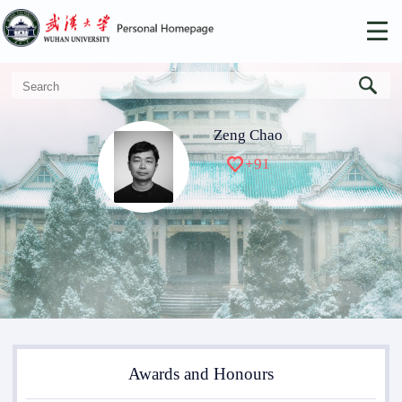
Zeng Chao
+
91
Awards and Honours