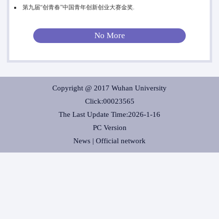
第九届“创青春”中国青年创新创业大赛金奖.
No More
Copyright @ 2017 Wuhan University
Click:
00023565
The Last Update Time:
2026
-
1
-
16
PC Version
News |
Official network