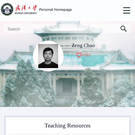
Zeng Chao
+
91
Teaching Resources