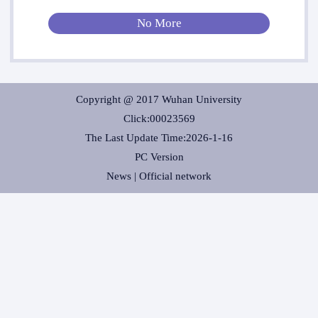
No More
Copyright @ 2017 Wuhan University
Click:
00023569
The Last Update Time:
2026
-
1
-
16
PC Version
News |
Official network