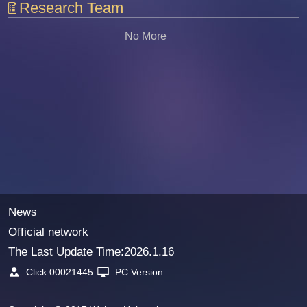
Research Team
No More
News
Official network
The Last Update Time:
2026
.
1
.
16
Click:
00021445
PC Version