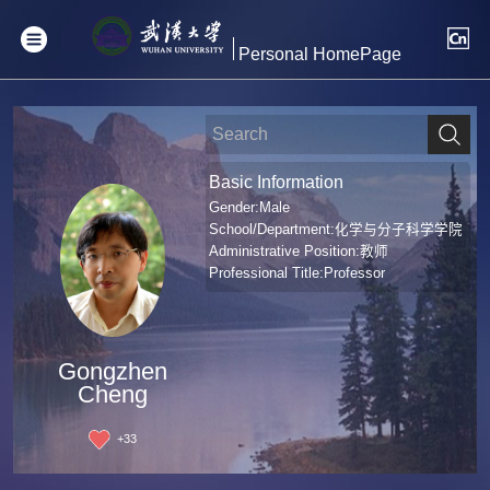
Personal HomePage
Basic Information
Gender:Male
School/Department:化学与分子科学学院
Administrative Position:教师
Professional Title:Professor
Gongzhen
Cheng
+
33