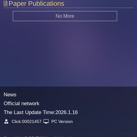
Paper Publications
No More
News
Official network
The Last Update Time:
2026
.
1
.
16
Click:
00021457
PC Version