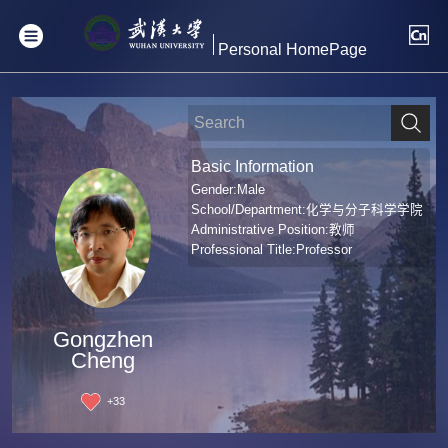
Personal HomePage
Basic Information
Gender:Male
School/Department:化学与分子科学学院
Administrative Position:教师
Professional Title:Professor
Gongzhen
Cheng
+
33