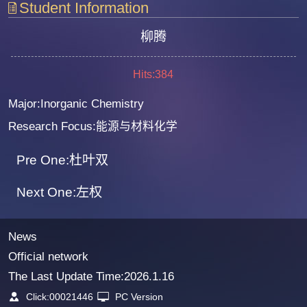
Student Information
柳腾
Hits:
384
Major:Inorganic Chemistry
Research Focus:能源与材料化学
Pre One:杜叶双
Next One:左权
News
Official network
The Last Update Time:
2026
.
1
.
16
Click:
00021446
PC Version