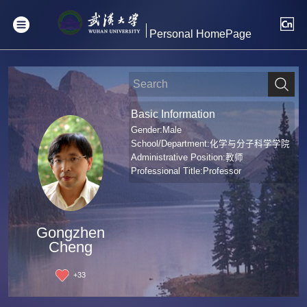
Personal HomePage
Basic Information
Gender:Male
School/Department:化学与分子科学学院
Administrative Position:教师
Professional Title:Professor
Gongzhen
Cheng
+
33