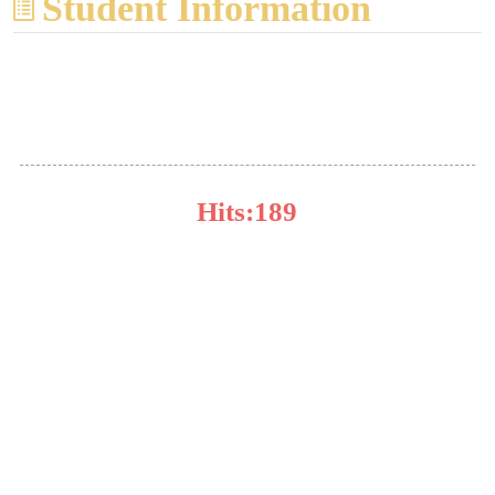
Student Information
杨甫林
Hits:
189
Major:Inorganic Chemistry
Research Focus:溶液化学
Pre One:毛桂香