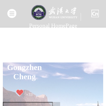
Personal HomePage
Gongzhen
Cheng
+
33