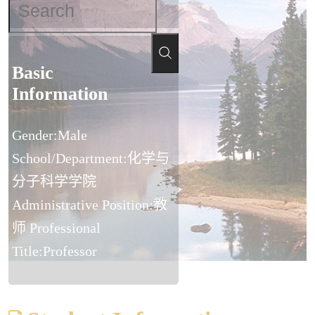
Basic
Information
Gender:Male
School/Department:化学与
分子科学学院
Administrative Position:教
师 Professional
Title:Professor