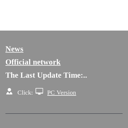
Next One:赵元萌
News
Official network
The Last Update Time:
.
.
Click:
PC Version