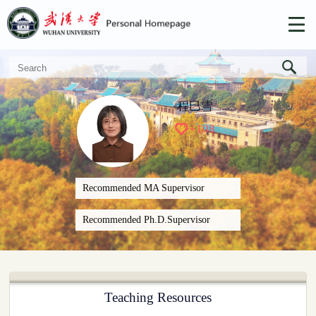
程巳雪
+
108
Recommended MA Supervisor
Recommended Ph.D.Supervisor
Teaching Resources