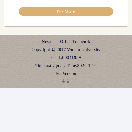
No More
News
|
Official network
Copyright @ 2017 Wuhan University
Click:
00041939
The Last Update Time:
2026
-
1
-
16
PC Version
中文