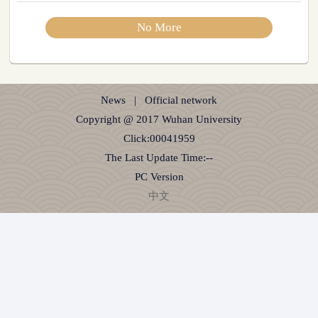
No More
News
|
Official network
Copyright @ 2017 Wuhan University
Click:
00041959
The Last Update Time:
-
-
PC Version
中文