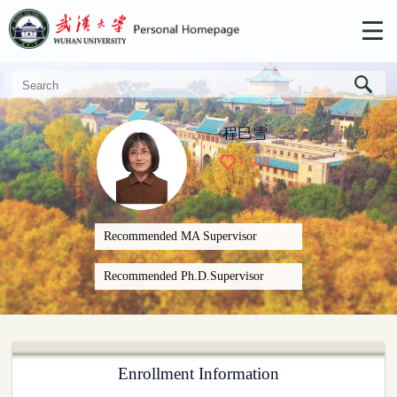
程巳雪
+
108
Recommended MA Supervisor
Recommended Ph.D.Supervisor
Enrollment Information