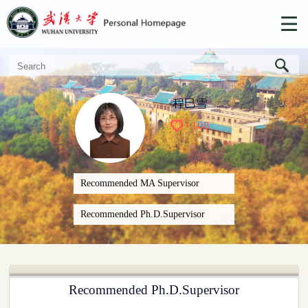
程巳雪
+
108
Recommended MA Supervisor
Recommended Ph.D.Supervisor
Recommended Ph.D.Supervisor