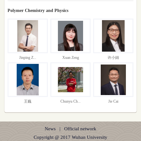
Polymer Chemistry and Physics
Jinping Z...
Xuan Zeng
许小娟
王巍
Chunyu Ch...
Jie Cai
News
|
Official network
Copyright @ 2017 Wuhan University