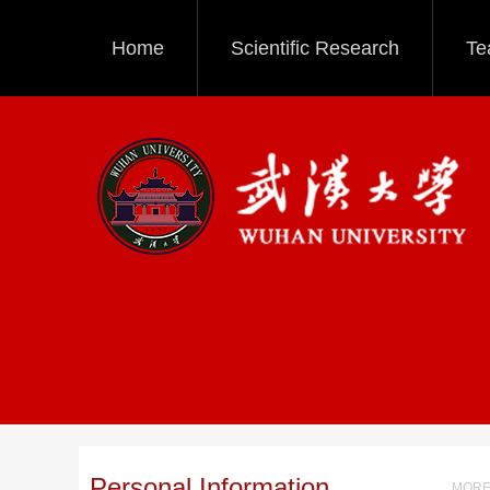
Home
Scientific Research
Te
Personal Information
MORE