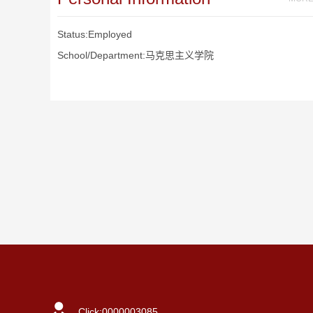
Status:Employed
School/Department:马克思主义学院
Click:
0000003085