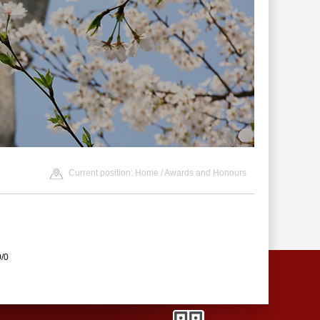
Current position:
Home
/
Awards and Honours
0/0