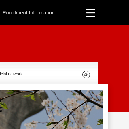
Enrollment Information
icial network
奎