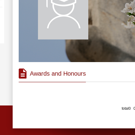
Awards and Honours
total0 