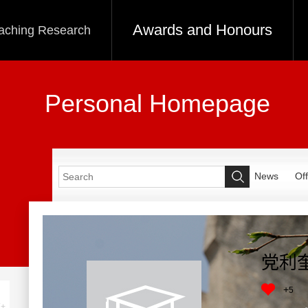
Awards and Honours
aching Research
Personal Homepage
News
Off
党利
+
5
+