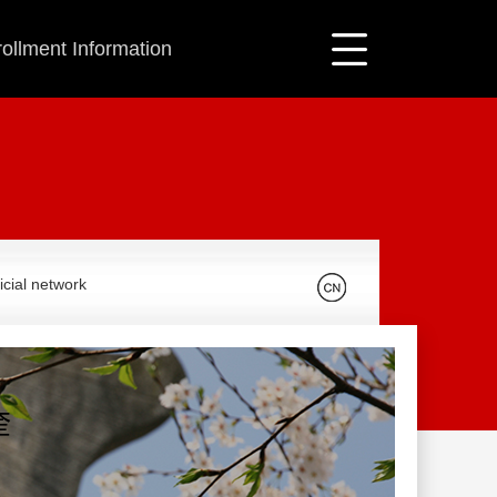
ollment Information
icial network
奎