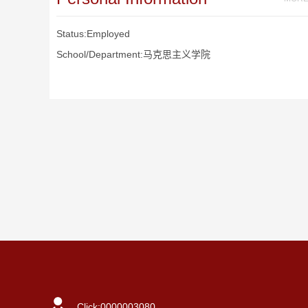
Status:Employed
School/Department:马克思主义学院
Click:
0000003080