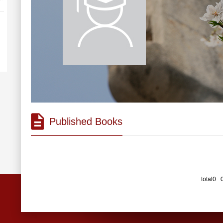
Published Books
total0 