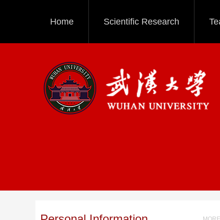
Home
Scientific Research
Te
Personal Information
MORE