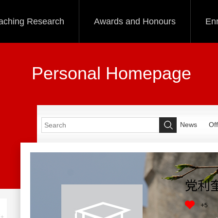
aching Research
Awards and Honours
Enr
Personal Homepage
News
Off
党利
+
5
+