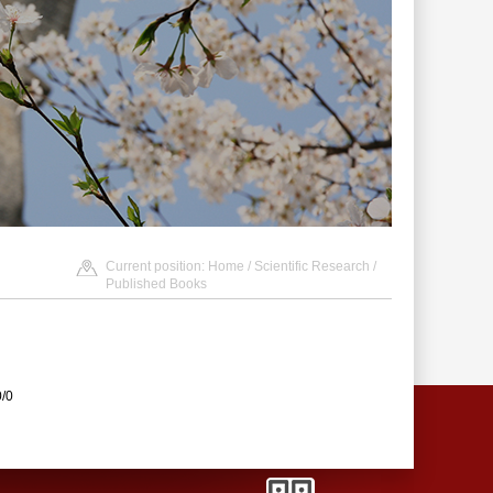
Current position:
Home
/
Scientific Research
/
Published Books
0/0