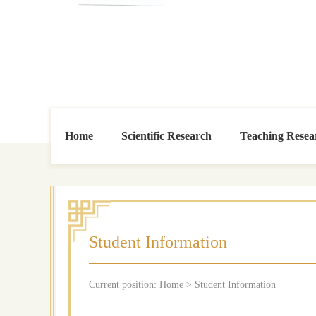
Home
Scientific Research
Teaching Resea
Student Information
Current position:
Home
>
Student Information