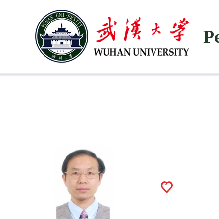
P
He Zhike
1030