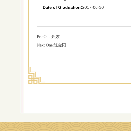
Date of Graduation:
2017-06-30
Pre One:
郑姣
Next One:
陈金阳