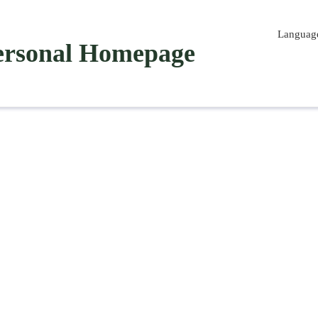
Languag
ersonal Homepage