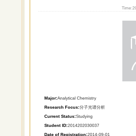
Time:
2
Major:
Analytical Chemistry
Research Focus:
分子光谱分析
Current Status:
Studying
Student ID:
2014202030037
Date of Registration:
2014-09-01