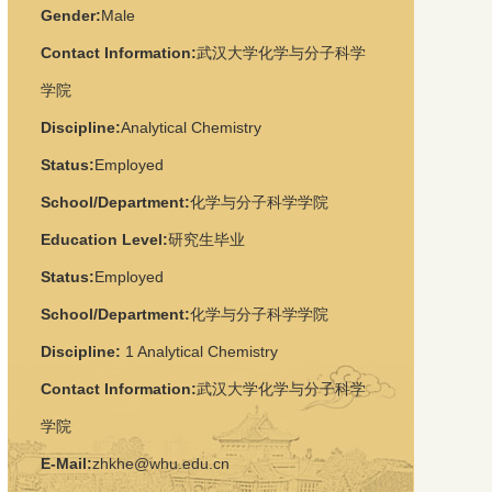
Gender:
Male
Contact Information:
武汉大学化学与分子科学
学院
Discipline:
Analytical Chemistry
Status:
Employed
School/Department:
化学与分子科学学院
Education Level:
研究生毕业
Status:
Employed
School/Department:
化学与分子科学学院
Discipline:
1
Analytical Chemistry
Contact Information:
武汉大学化学与分子科学
学院
E-Mail:
zhkhe@whu.edu.cn