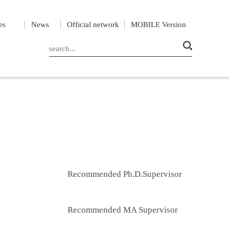
es
News
Official network
MOBILE Version
Recommended Ph.D.Supervisor
Recommended MA Supervisor