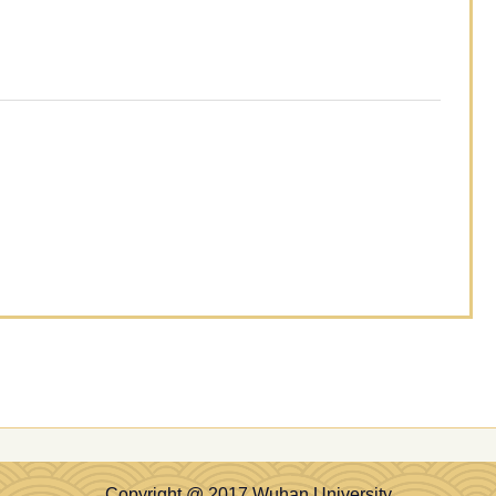
Copyright @ 2017 Wuhan University