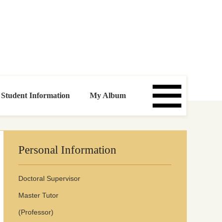
Click:
00099074
Updata time:
2026
.
1
.
26
Student Information
My Album
Personal Information
Doctoral Superviso
r
Master Tutor
(Professor)