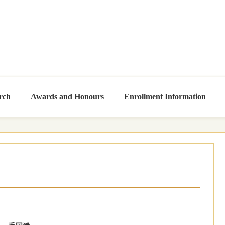
rch
Awards and Honours
Enrollment Information