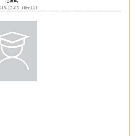
毛国斌
018-12-03
Hits:
161