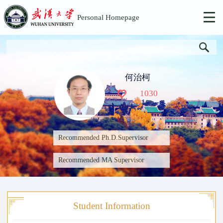
Personal Homepage
何治柯
1030
Recommended Ph.D.Supervisor
Recommended MA Supervisor
Student Information