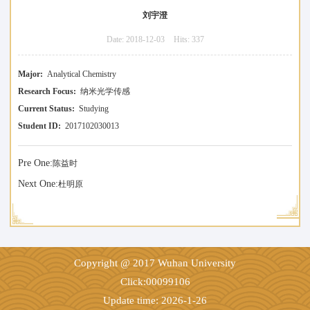
刘宇澄
Date:
2018-12-03
Hits:
337
Major:
Analytical Chemistry
Research Focus:
纳米光学传感
Current Status:
Studying
Student ID:
2017102030013
Pre One:
陈益时
Next One:
杜明原
Copyright @ 2017 Wuhan University
Click:
00099106
Update time:
2026
-
1
-
26