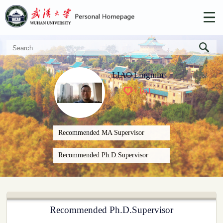
LIAO Lingmin
+
161
Recommended MA Supervisor
Recommended Ph.D.Supervisor
Recommended Ph.D.Supervisor