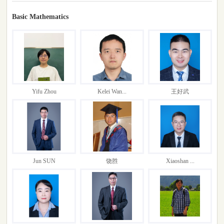
Basic Mathematics
Yifu Zhou
Kelei Wan...
王好武
Jun SUN
饶胜
Xiaoshan ...