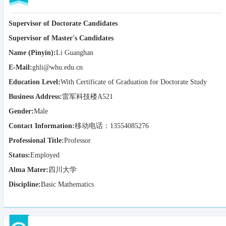
Supervisor of Doctorate Candidates
Supervisor of Master's Candidates
Name (Pinyin):
Li Guanghan
E-Mail:
ghli@whu.edu.cn
Education Level:
With Certificate of Graduation for Doctorate Study
Business Address:
雷军科技楼A521
Gender:
Male
Contact Information:
移动电话：13554085276
Professional Title:
Professor
Status:
Employed
Alma Mater:
四川大学
Discipline:
Basic Mathematics