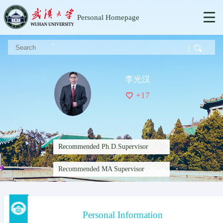
Personal Homepage
李光汉
+
17
Recommended Ph.D.Supervisor
Recommended MA Supervisor
Personal Information