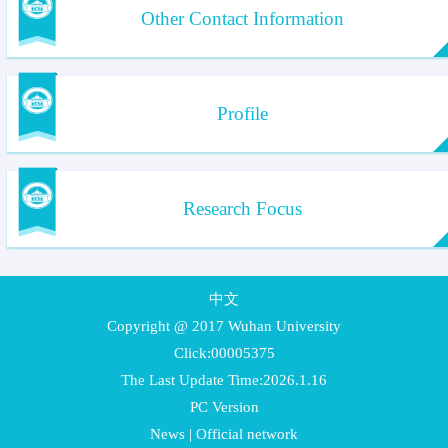
Other Contact Information
Profile
Research Focus
中文
Copyright @ 2017 Wuhan University
Click:
00005375
The Last Update Time:
2026
.
1
.
16
PC Version
News
|
Official network