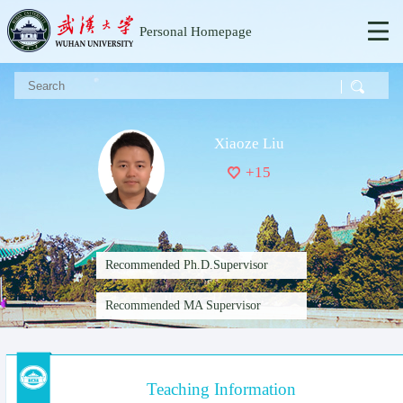
Personal Homepage
Xiaoze Liu
+
15
Recommended Ph.D.Supervisor
Recommended MA Supervisor
Teaching Information