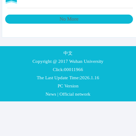
No More
中文
Copyright @ 2017 Wuhan University
Click:
00011966
The Last Update Time:
2026
.
1
.
16
PC Version
News
|
Official network