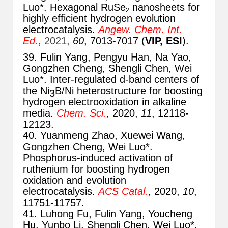
Luo*. Hexagonal RuSe
nanosheets for
2
highly efficient hydrogen evolution
electrocataly
sis.
A
ngew. Chem. Int.
Ed.
, 2021,
60
, 70
13-7017 (
VIP, ESI
).
39. Fulin Yang, Pengyu Han, Na Yao,
Gongzhen Cheng, Shengli Chen, Wei
Luo*. Inter-regulated d-band centers of
the Ni
B/Ni heterostructure for boosting
3
hydrogen electrooxidation in alkaline
media.
Chem. Sci.
, 2020,
11
, 12118-
12123.
40. Yuanmeng Zhao, Xuewei Wang,
Gongzhen Cheng, Wei Luo*.
Phosphorus-induced activation of
ruthenium for boosting hydrogen
oxidation and evolution
electrocatalysis.
ACS Catal.
, 2020,
10
,
11751-11757.
41. Luhong Fu, Fulin Yang, Youcheng
Hu, Yunbo Li, Shengli Chen, Wei Luo*.