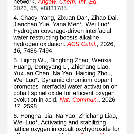
network.
Angew. Chem. Int. Ed.
,
2026,
65,
e8831785.
4. Chaoyi Yang, Zixuan Dan, Zihao Dai,
Jianchao Yue, Yana Men*
, Wei Luo*.
Hydrogen coverage-driven interfacial
water restructing boosts alkaline
hydrogen oxidation.
ACS Catal.
, 2026,
16,
7486-7494
.
5. Liqing Wu, Bingbing Zhao, Wenxia
Huang, Dongyang Li, Zhichang Liao,
Yuxuan Chen, Na Yao, Haiqing Zhou,
Wei Luo*. Dynamic chromium dopant
promotes interfacial water activation on
cobalt spinel oxide for efficient oxygen
evolution in acid.
Nat. Commun.
, 2026,
17
, 2598.
6. Hongna Jia, Na Yao, Zhichang Liao,
Wei Luo*. Activating and stabilizing
lattice oxygen in cobalt oxyhydroxide for