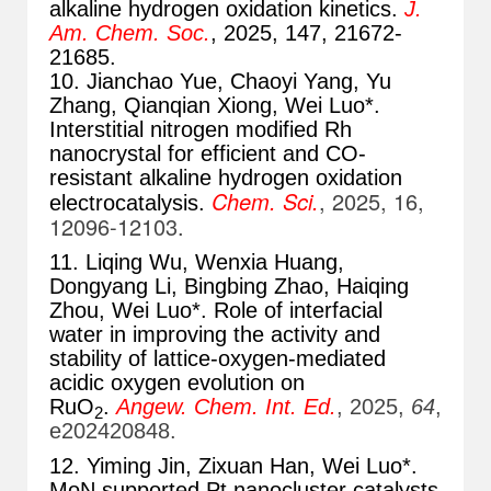
alkaline hydrogen oxidation kinetics.
J.
Am. Chem. Soc.
, 2025, 147, 21672-
21685
.
10. Jianchao Yue, Chaoyi Yang, Yu
Zhang, Qianqian Xiong, Wei Luo*.
Interstitial nitrogen modified Rh
nanocrystal for efficient and CO-
resistant alkaline hydrogen oxidation
Chem. Sci.
, 2025, 16,
electrocatalysis.
12096-12103
.
11. Liqing Wu, Wenxia Huang,
Dongyang Li, Bingbing Zhao, Haiqing
Zhou, Wei Luo*. Role of interfacial
water in improving the activity and
stability of lattice-oxygen-mediated
acidic oxygen evolution on
RuO
.
Angew. Chem. Int. Ed.
, 2025,
64
,
2
e202420848.
12. Yiming Jin, Zixuan Han, Wei Luo*.
MoN supported Pt nanocluster catalysts