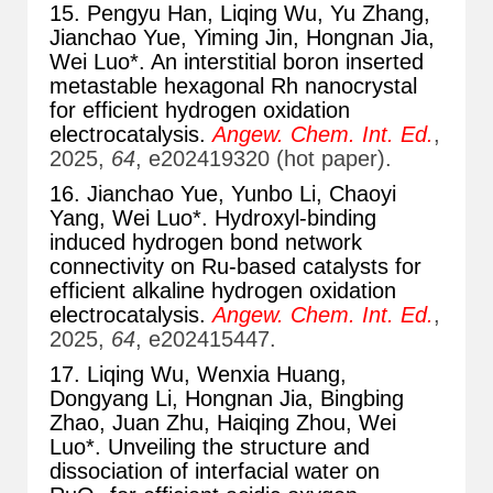
15. Pengyu Han, Liqing Wu, Yu Zhang,
Jianchao Yue, Yiming Jin, Hongnan Jia,
Wei Luo*. An interstitial boron inserted
metastable hexagonal Rh nanocrystal
for efficient hydrogen oxidation
electrocatalysis.
Angew. Chem. Int. Ed.
,
2025,
64
, e202419320 (hot paper).
16. Jianchao Yue, Yunbo Li, Chaoyi
Yang, Wei Luo*. Hydroxyl-binding
induced hydrogen bond network
connectivity on Ru-based catalysts for
efficient alkaline hydrogen oxidation
electrocatalysis.
Angew. Chem. Int. Ed.
,
2025,
64
, e202415447.
17. Liqing Wu, Wenxia Huang,
Dongyang Li, Hongnan Jia, Bingbing
Zhao, Juan Zhu, Haiqing Zhou, Wei
Luo*. Unveiling the structure and
dissociation of interfacial water on