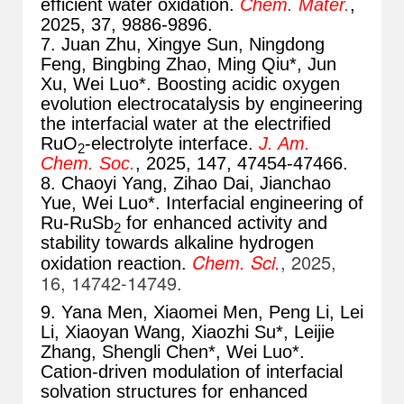
efficient water oxidation.
Chem. Mater.
,
2025, 37, 9886-9896
.
7. Juan Zhu, Xingye Sun, Ningdong
Feng, Bingbing Zhao, Ming Qiu*, Jun
Xu, Wei Luo*. Boosting acidic oxygen
evolution electrocatalysis by engineering
the interfacial water at the electrified
RuO
-electrolyte interface.
J. Am.
2
Chem. Soc.
, 2025, 147, 47454-47466
.
8. Chaoyi Yang, Zihao Dai, Jianchao
Yue, Wei Luo*. Interfacial engineering of
Ru-RuSb
for enhanced activity and
2
stability towards alkaline hydrogen
Chem. Sci.
, 2025,
oxidation reaction.
16, 14742-14749
.
9. Yana Men, Xiaomei Men, Peng Li, Lei
Li, Xiaoyan Wang, Xiaozhi Su*, Leijie
Zhang, Shengli Chen*, Wei Luo*.
Cation-driven modulation of interfacial
solvation structures for enhanced