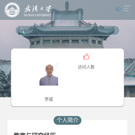
访问人数
罗威
个人简介