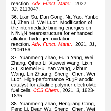
reaction.
Adv. Funct. Mater.
, 2022,
32
, 2113047.
36. Lixin Su, Dan Gong, Na Yao, Yunbo
Li, Zhen Li, Wei Luo*. Modification of
the intermediate binding energies on
Ni/Ni
N heterostructure for enhanced
3
alkaline hydrogen oxidation
reaction.
Adv. Funct. Mater.
, 2021,
31
,
2106156.
37. Yuanmeng Zhao, Fulin Yang, Wei
Zhang, Qihao Li, Xuewei Wang, Lixin
Su, Xuemei Hu, Yan Wang, Zizhun
Wang, Lin Zhuang, Shengli Chen, Wei
Luo*. High-performance Ru
P anodic
2
catalyst for alkaline polymer electrolyte
fuel cells.
CCS Chem.
, 2021,
3
, 1823-
1835.
38. Yuanmeng Zhao, Hengjiang Cong,
Peng Li, Dean Wu, Shengli Chen, Wei