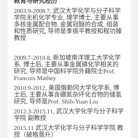
教育与研究经历
2003.9-2008.7, 武汉大学化学与分子科学
学院无机化学专业, 理学博士, 主要从事
多核金属配合物, 金属冠醚的合成, 组装
和性质研究, 导师是季振平教授和程功臻
教授
2009.7-2010.8, 新加坡南洋理工大学化学
系, 博士后, 主要从事金属磷化学相关的
研究, 导师是中国科学院外籍院士Prof.
Francois Mathey
2010.9-2012, 美国俄勒冈大学化学系, 博
士后, 主要从事含硼氮杂环化合物的储氢
研究, 导师是Prof. Shih-Yuan Liu
2012.3-2015.11, 武汉大学化学与分子科学
学院 副教授
2015.11 武汉大学化学与分子科学学院 教
授（破格晋升）