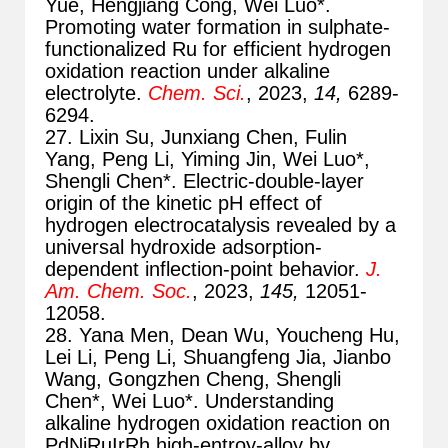
Yue, Hengjiang Cong, Wei Luo*.
Promoting water formation in sulphate-
functionalized Ru for efficient hydrogen
oxidation reaction under alkaline
electrolyte.
Chem. Sci.
, 2023,
14,
6289-
6294.
27. Lixin Su, Junxiang Chen, Fulin
Yang, Peng Li, Yiming Jin, Wei Luo*,
Shengli Chen*. Electric-double-layer
origin of the kinetic pH effect of
hydrogen electrocatalysis revealed by a
universal hydroxide adsorption-
dependent inflection-point behavior.
J.
Am. Chem. Soc.
, 2023,
145,
12051-
12058.
28. Yana Men, Dean Wu, Youcheng Hu,
Lei Li, Peng Li, Shuangfeng Jia, Jianbo
Wang, Gongzhen Cheng, Shengli
Chen*, Wei Luo*. Understanding
alkaline hydrogen oxidation reaction on
PdNiRuIrRh high-entroy-alloy by