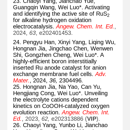
23. Chaoyi Yang, Jianchao Yue,
Guangqin Wang, Wei Luo*. Activating
and identifying the active site of RuS
2
for alkaline hydrogen oxidation
electrocatalysis.
Angew. Chem. Int. Ed.
,
2024,
63
, e202401453.
24. Pengyu Han, Xinyi Yang, Liqing Wu,
Hongnan Jia, Jingchao Chen, Wenwen
Shi, Gongzhen Cheng, Wei Luo*. A
highly-efficient boron interstitially
inserted Ru anode catalyst for anion
exchange membrane fuel cells.
Adv.
Mater.
, 2024,
36,
2304496
.
25. Hongnan Jia, Na Yao, Can Yu,
Hengjiang Cong, Wei Luo*. Unveiling
the electrolyte cations dependent
kinetics on CoOOH-catalyzed oxygen
evolution reaction.
Angew. Chem. Int.
Ed.
, 2023,
62,
e202313886 (
VIP
).
26. Chaoyi Yang, Yunbo Li, Jianchao