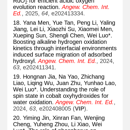
RuO
for efficient acidic oxygen
2
evolution reaction.
Angew. Chem. Int.
Ed.
, 2025,
64
, e202413334.
18. Yana Men, Yue Tan, Peng Li, Yaling
Jiang, Lei Li, Xiaozhi Su, Xiaomei Men,
Xueping Sun, Shengli Chen, Wei Luo*.
Boosting alkaline hydrogen oxidation
kinetics through interfacial environments
induced surface migration of adsorbed
hydroxyl.
Angew. Chem. Int. Ed.
, 2024,
63
, e202411341.
19. Hongnan Jia, Na Yao, Zhichang
Liao, Liqing Wu, Juan Zhu, Yunhao Lao,
Wei Luo*. Understanding the role of
spin state in cobalt oxyhydroxides for
water oxidation.
Angew. Chem. Int. Ed.
,
2024,
63
, e202408005 (
VIP
).
20. Yiming Jin, Xinran Fan, Wenjing
Cheng, Yuheng Zhou, Li Xiao, Wei