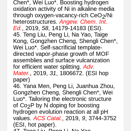
Chen*, Wei Luo*. Boosting hydrogen
oxidation activity of Ni in alkaline media
through oxygen-vacancy-rich CeO
/Ni
2
heterostructures.
Angew. Chem. Int.
Ed.
, 2019,
58
, 14179-14183 (ESI).
45. Teng Liu, Peng Li, Na Yao, Taige
Kong, Gongzhen Cheng, Shengli Chen*,
Wei Luo*. Self-sacrificial template-
directed vapor-phase growth of MOF
assemblies and surface vulcanization
for efficient water splitting.
Adv.
Mater.
, 2019,
31
, 1806672. (ESI hop
paper)
46. Yana Men, Peng Li, Juanhua Zhou,
Gongzhen Cheng, Shengli Chen*, Wei
Luo*. Tailoring the electronic structure
of Co
P by N doping for boosting
2
hydrogen evolution reaction at all pH
values.
ACS Catal.
, 2019,
9
, 3744-3752
(ESI, hot paper).