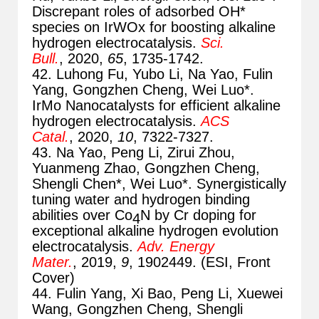
Discrepant roles of adsorbed OH*
species on IrWOx for boosting alkaline
hydrogen electrocatalysis.
Sci.
Bull.
, 2020,
65
, 1735-1742.
42. Luhong Fu, Yubo Li, Na Yao, Fulin
Yang, Gongzhen Cheng, Wei Luo*.
IrMo Nanocatalysts for efficient alkaline
hydrogen electrocatalysis.
ACS
Catal.
, 2020,
10
, 7322-7327.
43. Na Yao, Peng Li, Zirui Zhou,
Yuanmeng Zhao, Gongzhen Cheng,
Shengli Chen*, Wei Luo*. Synergistically
tuning water and hydrogen binding
abilities over Co
N by Cr doping for
4
exceptional alkaline hydrogen evolution
electrocatalysis.
Adv. Energy
Mater.
, 2019,
9
, 1902449. (ESI, Front
Cover)
44. Fulin Yang, Xi Bao, Peng Li, Xuewei
Wang, Gongzhen Cheng, Shengli