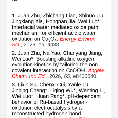
1. Juan Zhu, Zhichang Liao, Shinuo Liu,
Jingxiang Xia, Hongnan Jia, Wei Luo*.
Interfacial water mediated oxide path
mechanism for efficient acidic water
oxidation on Co
O
.
Energy Environ.
3
4
Sci.
, 2026,
19,
4433.
2. Juan Zhu, Na Yao, Chanyang Jiang,
Wei Luo*. Boosting alkaline oxygen
evolution kinetics by tailoring the non-
covalent interaction on CoOOH.
Angew.
Chem. Int. Ed.
, 2026,
65,
e8433540.
3. Lixin Su, Chenxi Cui, Yanle Lu,
Jinbing Cheng*, Liqing Wu*, Wenting Li,
Wei Luo*, Huan Pang*. pH-dependent
behavior of Ru-based hydrogen-
oxidation electrocatalysis by a
reconstructed hydrogen-bond