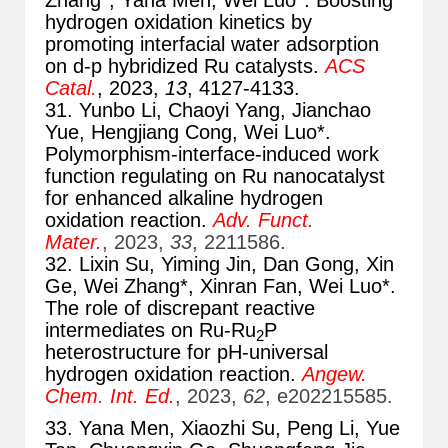
Zhang*, Yana Men, Wei Luo*. Boosting
hydrogen oxidation kinetics by
promoting interfacial water adsorption
on d-p hybridized Ru catalysts.
ACS
Catal.
, 2023,
13
, 4127-4133.
31. Yunbo Li, Chaoyi Yang, Jianchao
Yue, Hengjiang Cong, Wei Luo*.
Polymorphism-interface-induced work
function regulating on Ru nanocatalyst
for enhanced alkaline hydrogen
oxidation reaction.
Adv. Funct.
Mater.
, 2023,
33
, 2211586.
32. Lixin Su, Yiming Jin, Dan Gong, Xin
Ge, Wei Zhang*, Xinran Fan, Wei Luo*.
The role of discrepant reactive
intermediates on Ru-Ru
P
2
heterostructure for pH-universal
hydrogen oxidation reaction.
Angew.
Chem. Int. Ed.
, 2023,
62
, e202215585.
33. Yana Men, Xiaozhi Su, Peng Li, Yue