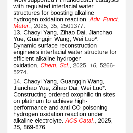
with regulated interfacial water
structures for boosting alkaline
hydrogen oxidation reaction.
Adv. Funct.
Mater.
, 2025, 35, 2501377.
13. Chaoyi Yang, Zihao Dai, Jianchao
Yue, Guangqin Wang, Wei Luo*.
Dynamic surface reconstruction
engineers interfacial water structure for
efficient alkaline hydrogen
Chem. Sci.
, 2025,
16,
5266-
oxidation.
5274.
14. Chaoyi Yang, Guangqin Wang,
Jianchao Yue, Zihao Dai
, Wei Luo*.
Constructing ordered oxophilic tin sites
on platinum to achieve high-
performance and anti-CO poisoning
hydrogen oxidation reaction under
alkaline electrolyte.
ACS Catal.
, 2025,
15,
869-876
.