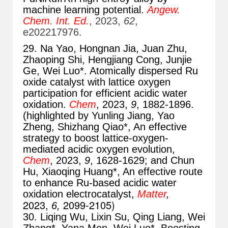
machine learning potential.
Angew.
Chem. Int. Ed.
, 2023,
62
,
e202217976.
29. Na Yao, Hongnan Jia, Juan Zhu,
Zhaoping Shi, Hengjiang Cong, Junjie
Ge, Wei Luo*. Atomically dispersed Ru
oxide catalyst with lattice oxygen
participation for efficient acidic water
oxidation.
Chem
, 2023,
9
, 1882-1896.
(highlighted by Yunling Jiang, Yao
Zheng, Shizhang Qiao*, An effective
strategy to boost lattice-oxygen-
mediated acidic oxygen evolution,
Chem
, 2023,
9
, 1628-1629; and Chun
Hu, Xiaoqing Huang*, An effective route
to enhance Ru-based acidic water
oxidation electrocatalyst,
Matter
,
2023,
2099-2105
)
6,
30. Liqing Wu, Lixin Su, Qing Liang, Wei