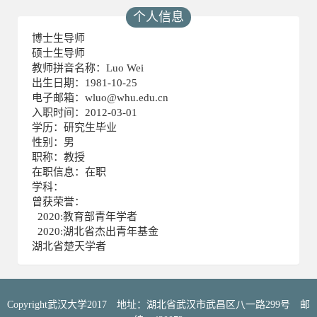
个人信息
博士生导师
硕士生导师
教师拼音名称：Luo Wei
出生日期：1981-10-25
电子邮箱：
wluo@whu.edu.cn
入职时间：2012-03-01
学历：研究生毕业
性别：男
职称：教授
在职信息：在职
学科：
曾获荣誉：
2020:教育部青年学者
2020:湖北省杰出青年基金
湖北省楚天学者
Copyright武汉大学2017 地址：湖北省武汉市武昌区八一路299号 邮