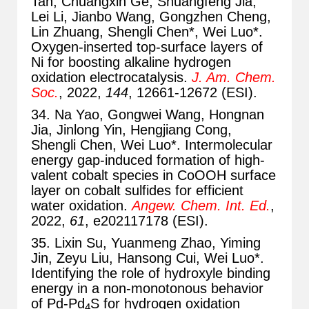
Tan, Chuangxin Ge, Shuangfeng Jia,
Lei Li, Jianbo Wang, Gongzhen Cheng,
Lin Zhuang, Shengli Chen*, Wei Luo*.
Oxygen-inserted top-surface layers of
Ni for boosting alkaline hydrogen
oxidation electrocatalysis.
J. Am. Chem.
Soc.
, 2022,
144
, 12661-12672 (ESI).
34. Na Yao, Gongwei Wang, Hongnan
Jia, Jinlong Yin, Hengjiang Cong,
Shengli Chen, Wei Luo*. Intermolecular
energy gap-induced formation of high-
valent cobalt species in CoOOH surface
layer on cobalt sulfides for efficient
water oxidation.
Angew. Chem. Int. Ed.
,
2022,
61
, e202117178 (ESI).
35. Lixin Su, Yuanmeng Zhao, Yiming
Jin, Zeyu Liu, Hansong Cui, Wei Luo*.
Identifying the role of hydroxyle binding
energy in a non-monotonous behavior
of Pd-Pd
S for hydrogen oxidation
4