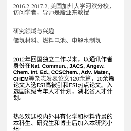
2016.2-2017.2, 美国加州大学河滨分校，
访问学者，导师是殷亚东教授
研究领域与兴趣
储氢材料、燃料电池、电解水制氢
2012年回国独立工作以来，以通讯作者
身份在
Nat. Commun.,
JACS,
Angew.
Chem. Int. Ed.,
CCSChem., Adv. Mater.,
等杂志发表论文120余篇，
20余篇
CHEM
论文入选ESI高被引和ESI热点论文。入
选国家级青年人才计划，湖北省人才计
划。
热烈欢迎校内外具有化学和材料背景的
本科生、研究生和博士后加入本研究小
组!