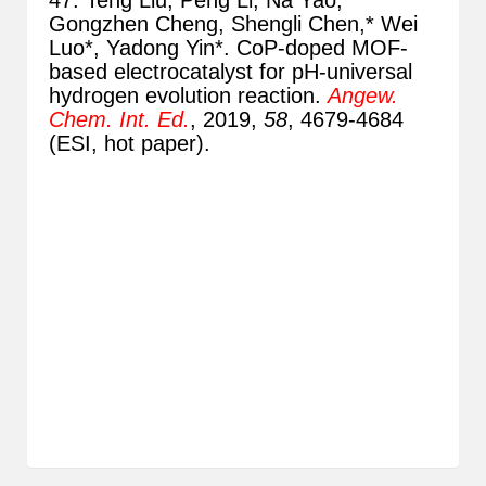
47. Teng Liu, Peng Li, Na Yao,
Gongzhen Cheng, Shengli Chen,* Wei
Luo*, Yadong Yin*. CoP-doped MOF-
based electrocatalyst for pH-universal
hydrogen evolution reaction.
Angew.
Chem. Int. Ed.
, 2019,
58
, 4679-4684
(ESI, hot paper).