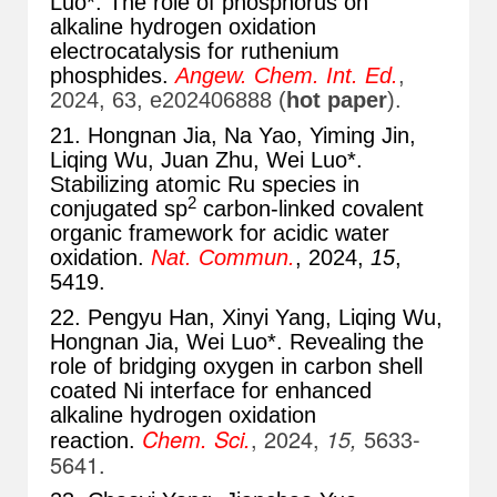
Luo*. The role of phosphorus on
alkaline hydrogen oxidation
electrocatalysis for ruthenium
phosphides.
Angew. Chem. Int. Ed.
,
2024, 63, e202406888 (
hot paper
).
21. Hongnan Jia, Na Yao, Yiming Jin,
Liqing Wu, Juan Zhu, Wei Luo*.
Stabilizing atomic Ru species in
2
conjugated sp
carbon-linked covalent
organic framework for acidic water
oxidation.
Nat. Commun.
, 2024,
15
,
5419.
22. Pengyu Han, Xinyi Yang, Liqing Wu,
Hongnan Jia, Wei Luo*. Revealing the
role of bridging oxygen in carbon shell
coated Ni interface for enhanced
alkaline hydrogen oxidation
Chem. Sci.
, 2024,
15,
5633-
reaction.
5641.