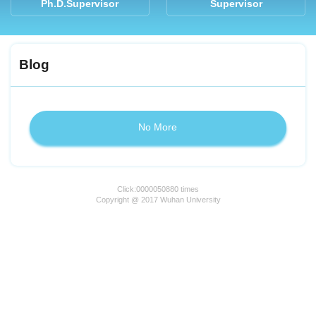
Ph.D.Supervisor
Supervisor
Blog
No More
Click:
0000050880
times
Copyright @ 2017 Wuhan University