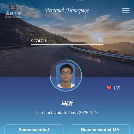
105
马昕
The Last Update Time:
2026
-
1
-
16
Recommended
Recommended MA