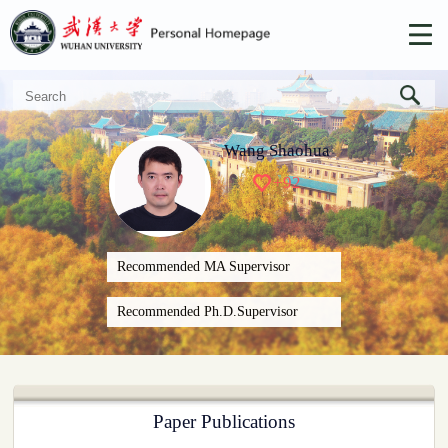
Wang Shaohua
+
92
Recommended MA Supervisor
Recommended Ph.D.Supervisor
Paper Publications