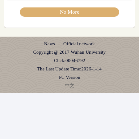
No More
News
|
Official network
Copyright @ 2017 Wuhan University
Click:
00046792
The Last Update Time:
2026
-
1
-
14
PC Version
中文