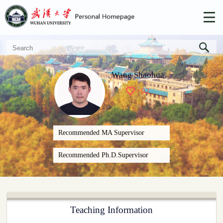
Wang Shaohua
+
92
Recommended MA Supervisor
Recommended Ph.D.Supervisor
Teaching Information