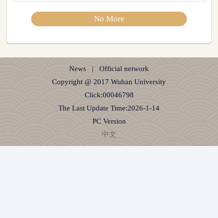
No More
News
|
Official network
Copyright @ 2017 Wuhan University
Click:
00046798
The Last Update Time:
2026
-
1
-
14
PC Version
中文