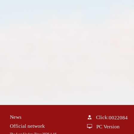
News
Click:
0022084
Official network
PC Version