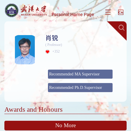
肖锐
( Professor)
+
352
Recommended MA Supervisor
Recommended Ph.D.Supervisor
Awards and Honours
No More