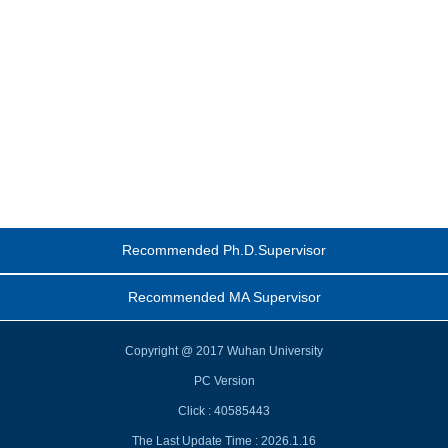
Recommended Ph.D.Supervisor
Recommended MA Supervisor
Copyright @ 2017 Wuhan University
PC Version
Click :
40585443
The Last Update Time :
2026
.
1
.
16