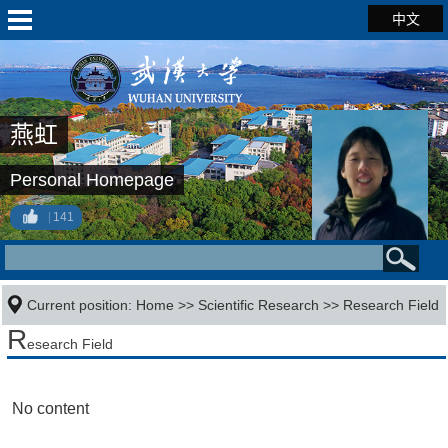
中文
燕虹
Personal Homepage
141
Current position:
Home
>>
Scientific Research
>>
Research Field
R
esearch Field
No content