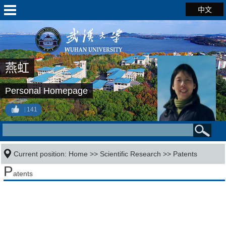
中文
燕虹
Personal Homepage
141
Current position:
Home
>>
Scientific Research
>>
Patents
P
atents