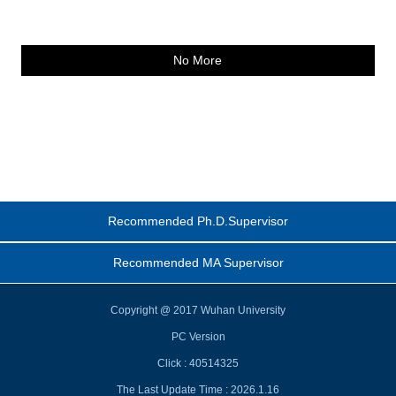
No More
Recommended Ph.D.Supervisor
Recommended MA Supervisor
Copyright @ 2017 Wuhan University
PC Version
Click :
40514325
The Last Update Time :
2026
.
1
.
16