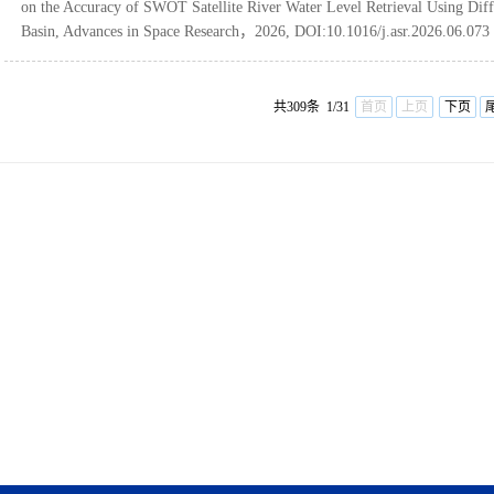
on the Accuracy of SWOT Satellite River Water Level Retrieval Using Dif
Basin, Advances in Space Research，2026, DOI:10.1016/j.asr.2026.06.073
共309条 1/31
首页
上页
下页