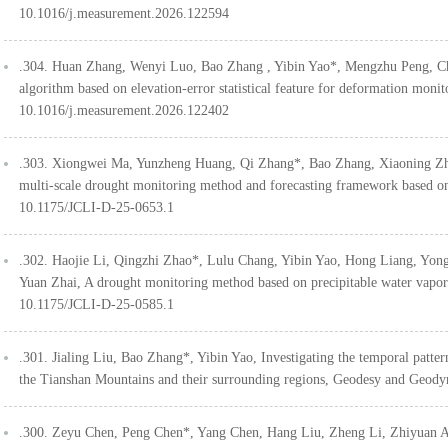
10.1016/j.measurement.2026.122594
.304. Huan Zhang, Wenyi Luo, Bao Zhang , Yibin Yao*, Mengzhu Peng, 
algorithm based on elevation-error statistical feature for deformation m
10.1016/j.measurement.2026.122402
.303. Xiongwei Ma, Yunzheng Huang, Qi Zhang*, Bao Zhang, Xiaoning Zh
multi-scale drought monitoring method and forecasting framework based o
10.1175/JCLI-D-25-0653.1
.302. Haojie Li, Qingzhi Zhao*, Lulu Chang, Yibin Yao, Hong Liang, Yo
Yuan Zhai, A drought monitoring method based on precipitable water vapor 
10.1175/JCLI-D-25-0585.1
.301. Jialing Liu, Bao Zhang*, Yibin Yao, Investigating the temporal patter
the Tianshan Mountains and their surrounding regions, Geodesy and Geod
.300. Zeyu Chen, Peng Chen*, Yang Chen, Hang Liu, Zheng Li, Zhiyuan 