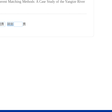
ferent Matching Methods: A Case Study of the Yangtze River
尾页
页