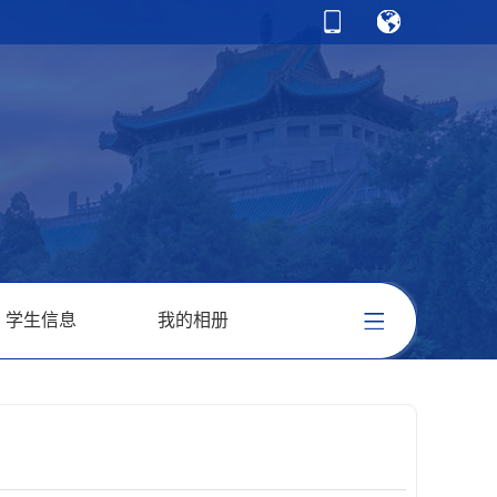
学生信息
我的相册