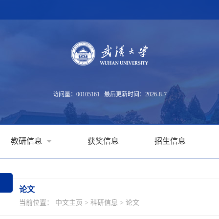
访问量：
00105161
最后更新时间：
2026
-
8
-
7
教研信息
获奖信息
招生信息
论文
当前位置：
中文主页
>
科研信息
>
论文