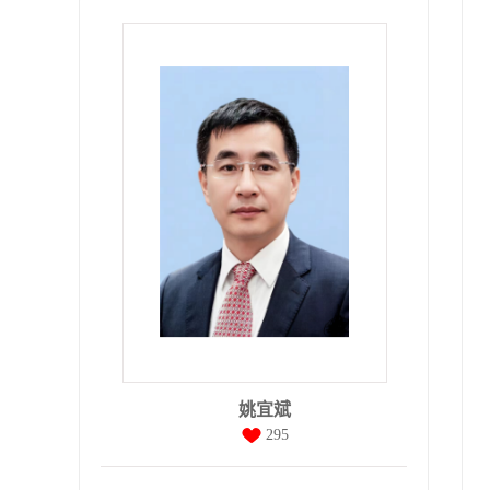
姚宜斌
295