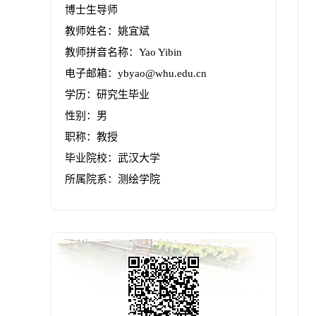
博士生导师
教师姓名：姚宜斌
教师拼音名称：Yao Yibin
电子邮箱：
ybyao@whu.edu.cn
学历：研究生毕业
性别：男
职称：教授
毕业院校：武汉大学
所属院系：测绘学院