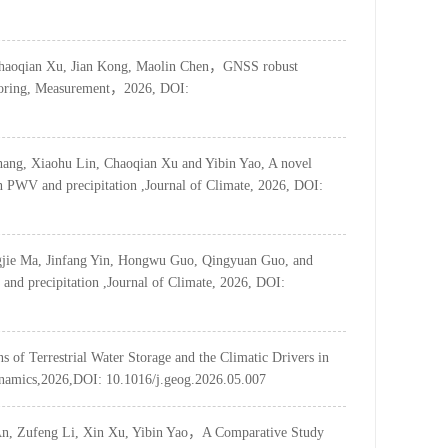
Chaoqian Xu, Jian Kong, Maolin Chen，GNSS robust
onitoring, Measurement，2026, DOI:
ang, Xiaohu Lin, Chaoqian Xu and Yibin Yao, A novel
n PWV and precipitation ,Journal of Climate, 2026, DOI:
ngjie Ma, Jinfang Yin, Hongwu Guo, Qingyuan Guo, and
and precipitation ,Journal of Climate, 2026, DOI:
ns of Terrestrial Water Storage and the Climatic Drivers in
ynamics,2026,DOI: 10.1016/j.geog.2026.05.007
An, Zufeng Li, Xin Xu, Yibin Yao，A Comparative Study