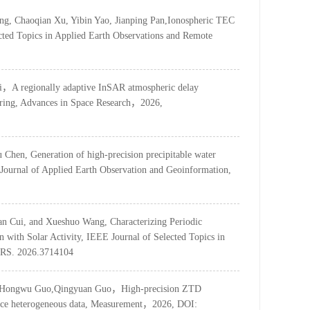
g, Chaoqian Xu, Yibin Yao, Jianping Pan,Ionospheric TEC
ted Topics in Applied Earth Observations and Remote
i，A regionally adaptive InSAR atmospheric delay
ering, Advances in Space Research，2026,
hen, Generation of high-precision precipitable water
 Journal of Applied Earth Observation and Geoinformation,
an Cui, and Xueshuo Wang, Characterizing Periodic
n with Solar Activity, IEEE Journal of Selected Topics in
ARS. 2026.3714104
Yao, Hongwu Guo,Qingyuan Guo，High-precision ZTD
ource heterogeneous data, Measurement，2026, DOI: