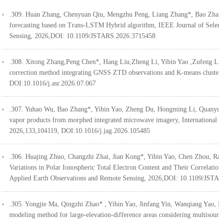
.309. Huan Zhang, Chenyuan Qiu, Mengzhu Peng, Liang Zhang*, Bao Zhan
forecasting based on Trans-LSTM Hybrid algorithm, IEEE Journal of Selec
Sensing, 2026,DOI: 10.1109/JSTARS.2026.3715458
.308. Xitong Zhang,Peng Chen*, Hang Liu,Zheng Li, Yibin Yao ,Zufeng L
correction method integrating GNSS ZTD observations and K-means clust
DOI:10.1016/j.asr.2026.07.067
.307. Yuhao Wu, Bao Zhang*, Yibin Yao, Zheng Du, Hongming Li, Quanyu C
vapor products from morphed integrated microwave imagery, International
2026,133,104119, DOI:10.1016/j.jag.2026.105485
.306. Huajing Zhuo, Changzhi Zhai, Jian Kong*, Yibin Yao, Chen Zhou, R
Variations in Polar Ionospheric Total Electron Content and Their Correlatio
Applied Earth Observations and Remote Sensing, 2026,DOI: 10.1109/JST
.305. Yongjie Ma, Qingzhi Zhao* , Yibin Yao, Jinfang Yin, Wanqiang 
modeling method for large-elevation-difference areas considering multis