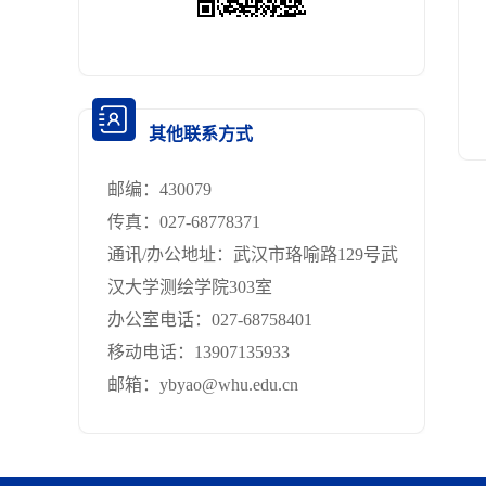
其他联系方式
邮编：
430079
传真：
027-68778371
通讯/办公地址：
武汉市珞喻路129号武
汉大学测绘学院303室
办公室电话：
027-68758401
移动电话：
13907135933
邮箱：
ybyao@whu.edu.cn