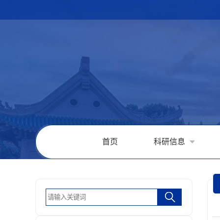
首页
科研信息