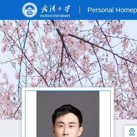
Personal Home