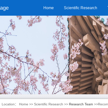
page
Home
Scientific Research
Location：
Home
>>
Scientific Research
>>
Research Team
>>Recom