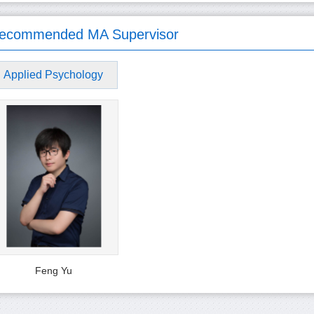
ecommended MA Supervisor
Applied Psychology
Feng Yu