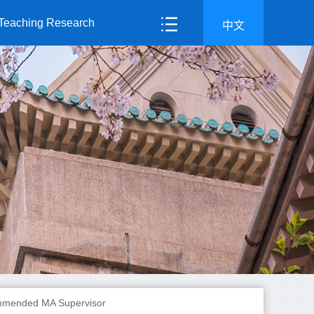
Teaching Research
中文
mended MA Supervisor