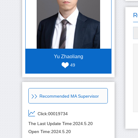
R
Yu Zhaoliang
49
Recommended MA Supervisor
Click:
00019734
The Last Update Time:
2024
.
5
.
20
Open Time:
2024
.
5
.
20