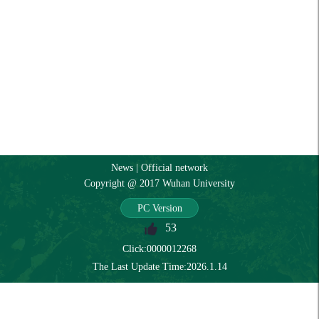
News
|
Official network
Copyright @ 2017 Wuhan University
PC Version
53
Click:
0000012268
The Last Update Time:
2026
.
1
.
14