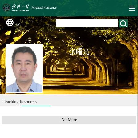
张曙光
Teaching Resources
No More