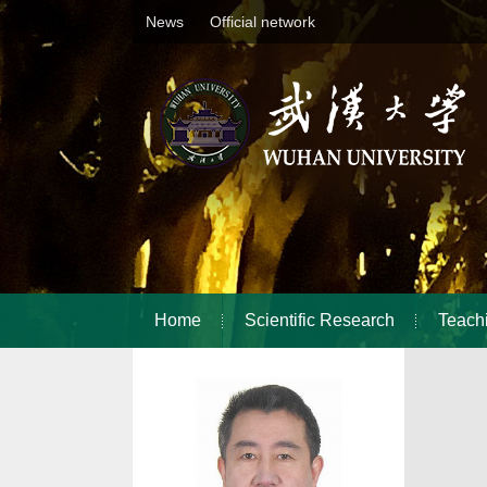
News
Official network
Home
Scientific Research
Teach