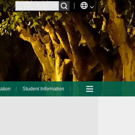
ation
Student Information