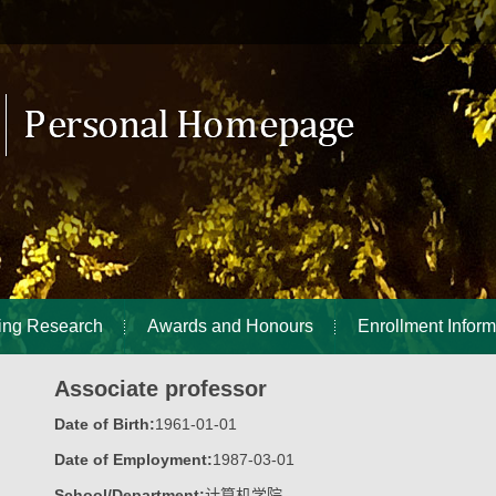
ing Research
Awards and Honours
Enrollment Inform
Associate professor
Date of Birth:
1961-01-01
Date of Employment:
1987-03-01
School/Department:
计算机学院