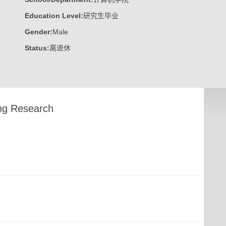
Education Level:
研究生毕业
Gender:
Male
Status:
离退休
ng Research