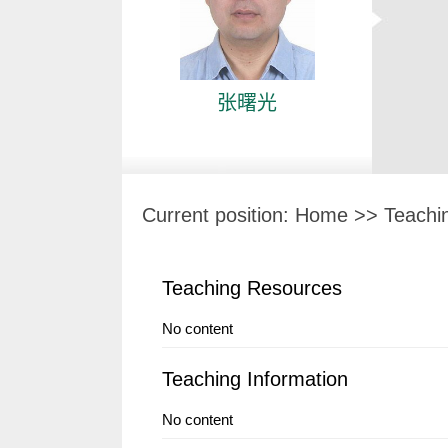
张曙光
Current position:
Home
>>
Teachi
Teaching Resources
No content
Teaching Information
No content